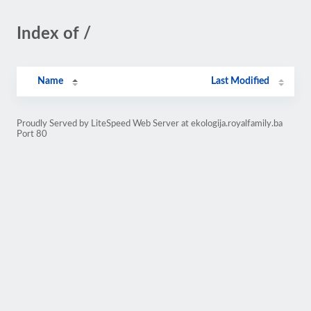
Index of /
Name
Last Modified
Proudly Served by LiteSpeed Web Server at ekologija.royalfamily.ba
Port 80